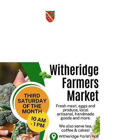
Witheridge Voice
Free quarterly community
magazine.