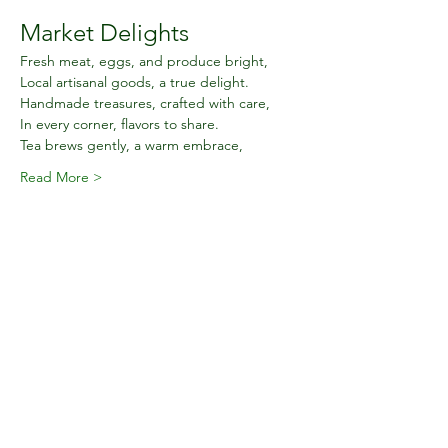
Market Delights
Fresh meat, eggs, and produce bright,
Local artisanal goods, a true delight.
Handmade treasures, crafted with care,
In every corner, flavors to share.
Tea brews gently, a warm embrace,
Read More >
Share this event