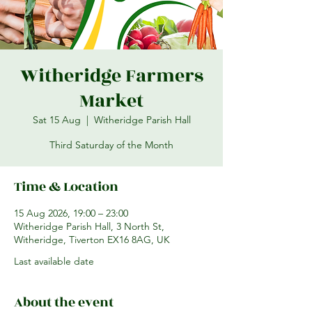
Witheridge Farmers
Market
Sat 15 Aug
  |  
Witheridge Parish Hall
Third Saturday of the Month
Time & Location
15 Aug 2026, 19:00 – 23:00
Witheridge Parish Hall, 3 North St,
Witheridge, Tiverton EX16 8AG, UK
Last available date
About the event