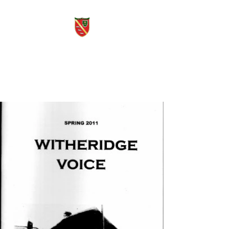
Witheridge Voice
Free quarterly community
magazine.