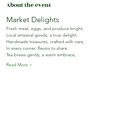
About the event
Market Delights
Fresh meat, eggs, and produce bright,
Local artisanal goods, a true delight.
Handmade treasures, crafted with care,
In every corner, flavors to share.
Tea brews gently, a warm embrace,
Read More >
Share this event