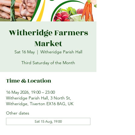
Witheridge Farmers
Market
Sat 16 May
  |  
Witheridge Parish Hall
Third Saturday of the Month
Time & Location
16 May 2026, 19:00 – 23:00
Witheridge Parish Hall, 3 North St,
Witheridge, Tiverton EX16 8AG, UK
Other dates
Sat 15 Aug, 19:00