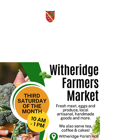
Witheridge Voice
Free quarterly community
magazine.