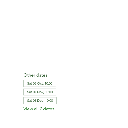
Other dates
Sat 03 Oct, 10:00
Sat 07 Nov, 10:00
Sat 05 Dec, 10:00
View all 7 dates