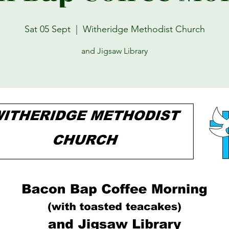
Sat 05 Sept
  |  
Witheridge Methodist Church
and Jigsaw Library