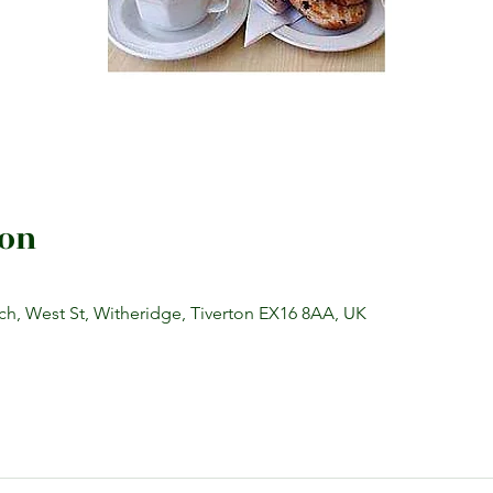
ion
h, West St, Witheridge, Tiverton EX16 8AA, UK