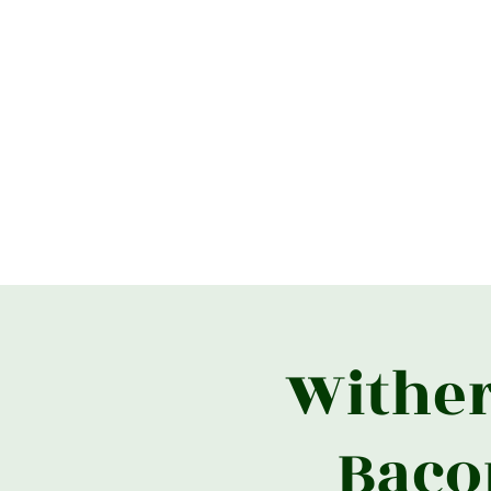
Home
What's On
Useful Link
Wither
Baco