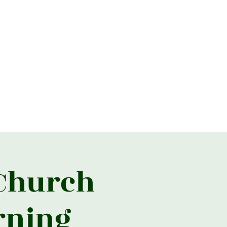
026
2025
2024
2023
More
 Church
rning