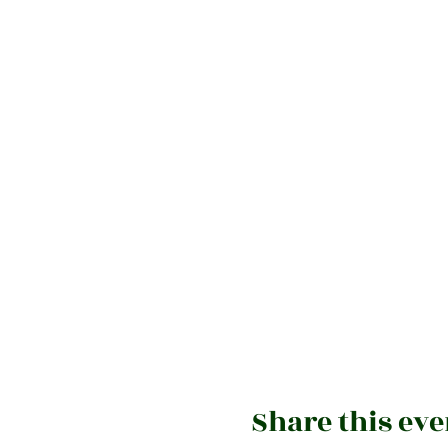
Share this eve