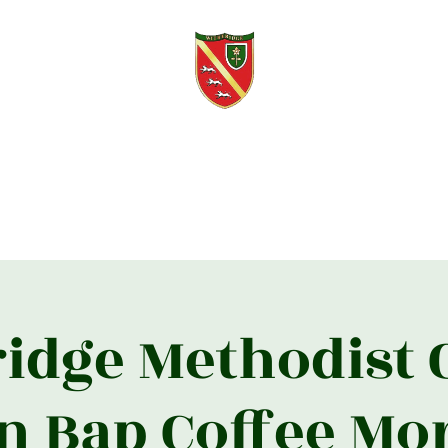
Witheridge Voice
Free quarterly community magazine.
s
About
Contact
Knights of Witheridge
Editorial Updates
2
idge Methodist
n Bap Coffee Mo