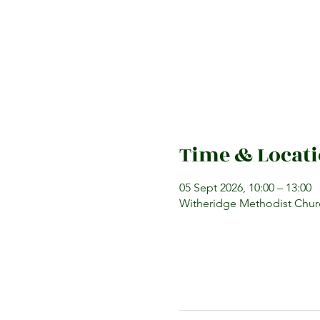
Time & Locat
05 Sept 2026, 10:00 – 13:00
Witheridge Methodist Churc